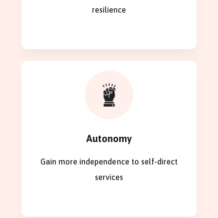
resilience
Autonomy
Gain more independence to self-direct
services