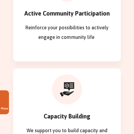
Active Community Participation
Reinforce your possibilities to actively
engage in community life
Mute
Capacity Building
We support you to build capacity and