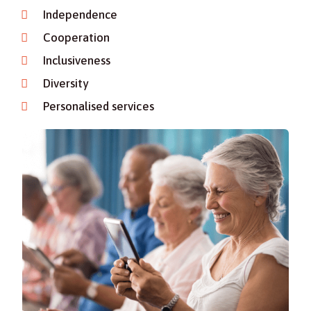
Independence
Cooperation
Inclusiveness
Diversity
Personalised services