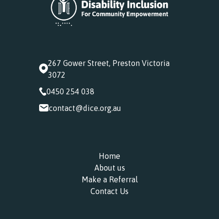
267 Gower Street, Preston Victoria
3072
0450 254 038
contact@dice.org.au
Home
About us
Make a Referral
Contact Us