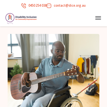
0450 254 038
contact@dice.org.au