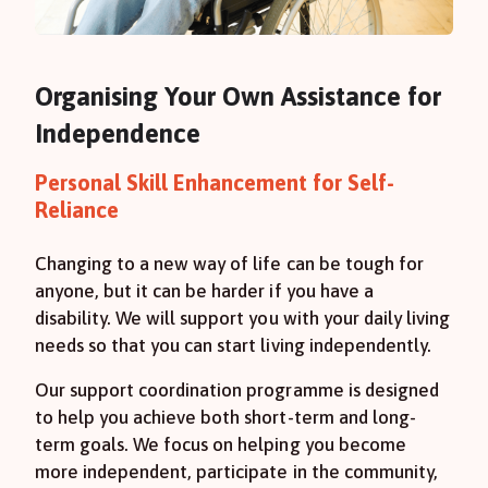
Organising Your Own Assistance for
Independence
Personal Skill Enhancement for Self-
Reliance
Changing to a new way of life can be tough for
anyone, but it can be harder if you have a
disability. We will support you with your daily living
needs so that you can start living independently.
Our support coordination programme is designed
to help you achieve both short-term and long-
term goals. We focus on helping you become
more independent, participate in the community,