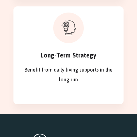
Long-Term Strategy
Benefit from daily living supports in the
long run