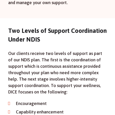
and manage your own support.
Two Levels of Support Coordination
Under NDIS
Our clients receive two levels of support as part
of our NDIS plan. The first is the coordination of
support which is continuous assistance provided
throughout your plan who need more complex
help. The next stage involves higher-intensity
support coordination. To support your wellness,
DICE focuses on the following:
Encouragement
Capability enhancement