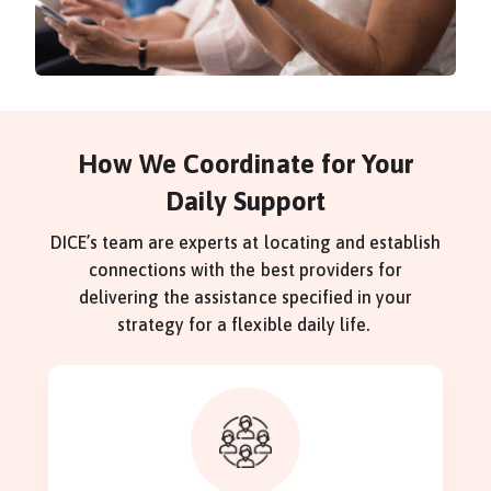
How We Coordinate for Your
Daily Support
DICE’s team are experts at locating and establish
connections with the best providers for
delivering the assistance specified in your
strategy for a flexible daily life.