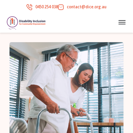
0450 254 038
contact@dice.org.au