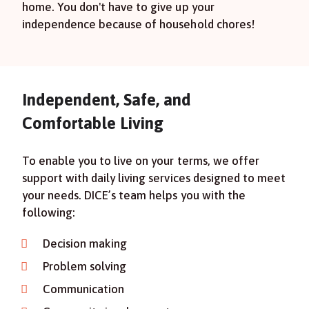
home. You don't have to give up your
independence because of household chores!
Independent, Safe, and
Comfortable Living
To enable you to live on your terms, we offer
support with daily living services designed to meet
your needs. DICE’s team helps you with the
following:
Decision making
Problem solving
Communication