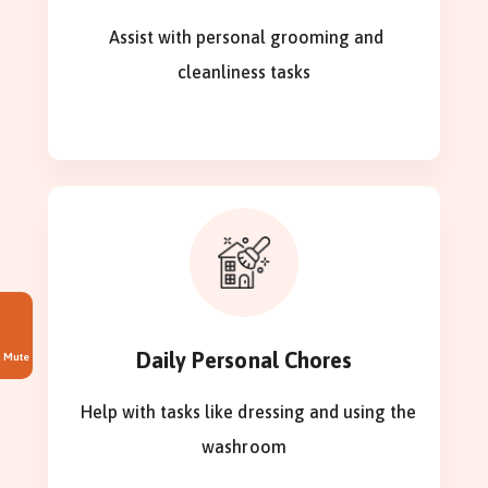
Assist with personal grooming and
cleanliness tasks
Daily Personal Chores
Mute
Help with tasks like dressing and using the
washroom