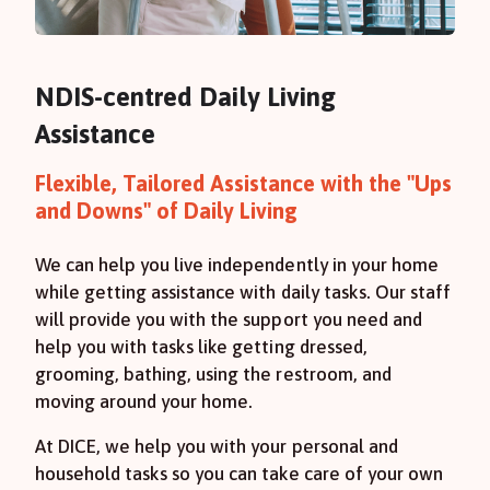
NDIS-centred Daily Living
Assistance
Flexible, Tailored Assistance with the "Ups
and Downs" of Daily Living
We can help you live independently in your home
while getting assistance with daily tasks. Our staff
will provide you with the support you need and
help you with tasks like getting dressed,
grooming, bathing, using the restroom, and
moving around your home.
At DICE, we help you with your personal and
household tasks so you can take care of your own