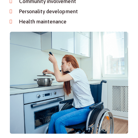
Community involvement
Personality development
Health maintenance