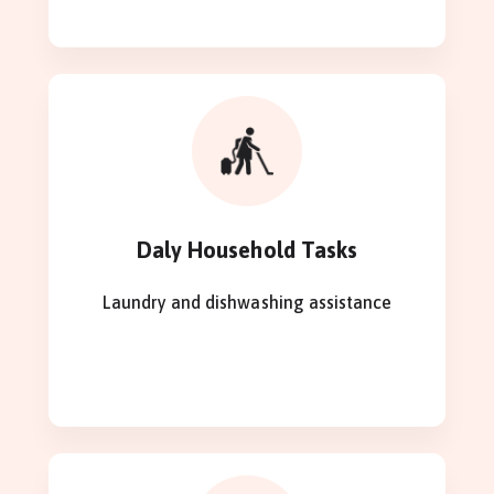
Daly Household Tasks
Laundry and dishwashing assistance