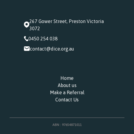
267 Gower Street, Preston Victoria
3072
0450 254 038
contact@dice.org.au
Home
About us
Make a Referral
Contact Us
ABN : 97654871011