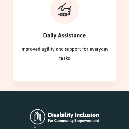
Daily Assistance
Improved agility and support for everyday
tasks