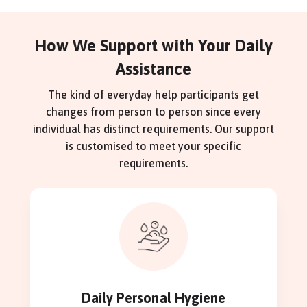
How We Support with Your Daily
Assistance
The kind of everyday help participants get
changes from person to person since every
individual has distinct requirements. Our support
is customised to meet your specific
requirements.
Daily Personal Hygiene