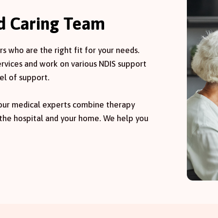
nd Caring Team
 who are the right fit for your needs.
services and work on various NDIS support
el of support.
 our medical experts combine therapy
 the hospital and your home. We help you