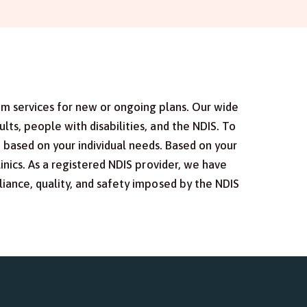
um services for new or ongoing plans. Our wide
ts, people with disabilities, and the NDIS. To
s based on your individual needs. Based on your
inics. As a registered NDIS provider, we have
iance, quality, and safety imposed by the NDIS