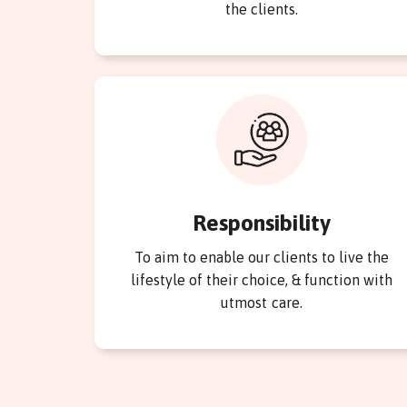
the clients.
Responsibility
To aim to enable our clients to live the
lifestyle of their choice, & function with
utmost care.