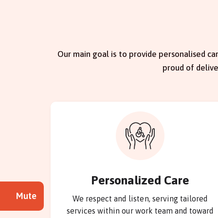
Our main goal is to provide personalised car
proud of deliv
Personalized Care
Mute
We respect and listen, serving tailored
services within our work team and toward