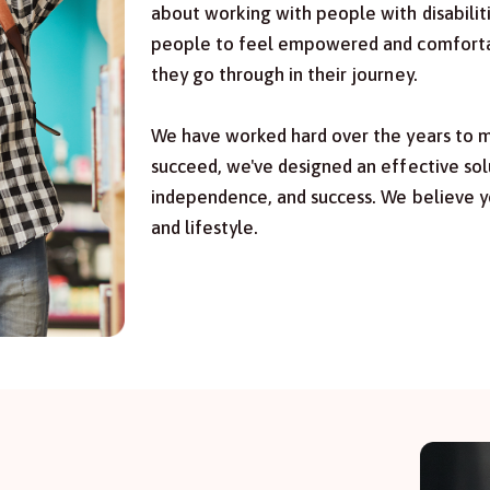
about working with people with disabilit
people to feel empowered and comfortabl
they go through in their journey.
We have worked hard over the years to ma
succeed, we've designed an effective sol
independence, and success. We believe y
and lifestyle.