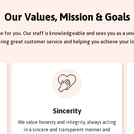
Our Values, Mission & Goals
e for you. Our staff is knowledgeable and sees you as a uniq
ering great customer service and helping you achieve your l
Sincerity
We value honesty and integrity, always acting
in a sincere and transparent manner and