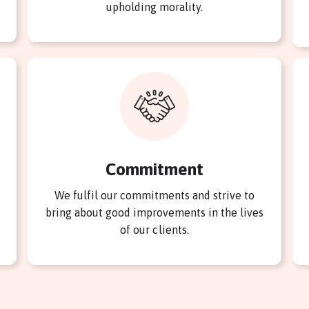
upholding morality.
Commitment
We fulfil our commitments and strive to
bring about good improvements in the lives
of our clients.