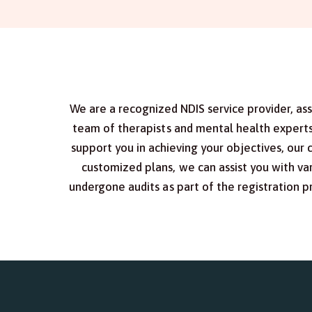
We are a recognized NDIS service provider, as
team of therapists and mental health experts 
support you in achieving your objectives, our 
customized plans, we can assist you with var
undergone audits as part of the registration 