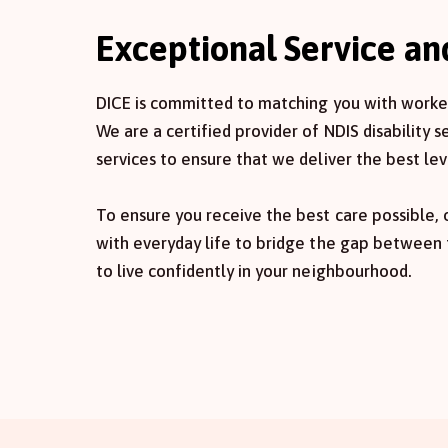
Exceptional Service a
DICE is committed to matching you with workers
We are a certified provider of NDIS disability 
services to ensure that we deliver the best lev
To ensure you receive the best care possible,
with everyday life to bridge the gap between
to live confidently in your neighbourhood.