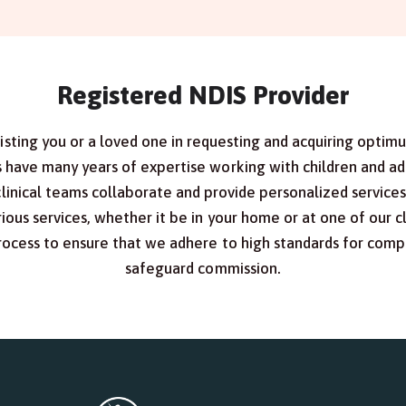
Registered NDIS Provider
sisting you or a loved one in requesting and acquiring optim
have many years of expertise working with children and adul
clinical teams collaborate and provide personalized service
ious services, whether it be in your home or at one of our cl
process to ensure that we adhere to high standards for compl
safeguard commission.