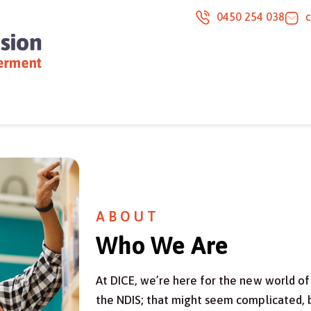
0450 254 038
ABOUT
Who We Are
At DICE, we’re here for the new world of 
the NDIS; that might seem complicated, b