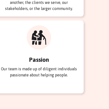
another, the clients we serve, our
stakeholders, or the larger community.
Passion
Our team is made up of diligent individuals
passionate about helping people.