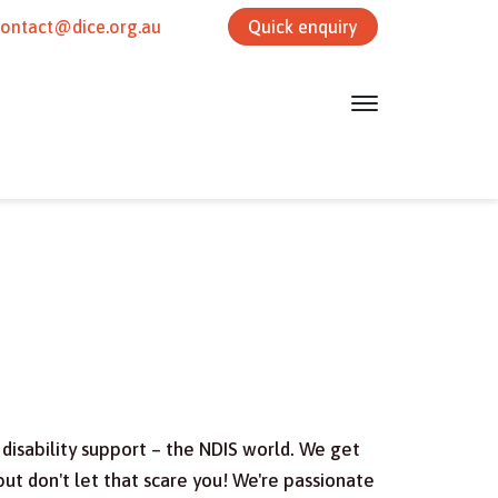
contact@dice.org.au
Quick enquiry
disability support – the NDIS world. We get
ut don't let that scare you! We're passionate