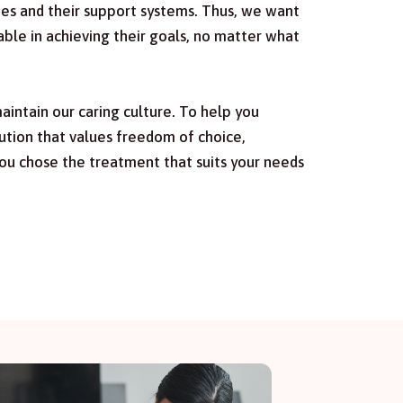
ies and their support systems. Thus, we want
e in achieving their goals, no matter what
intain our caring culture. To help you
ution that values freedom of choice,
ou chose the treatment that suits your needs