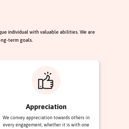
ue individual with valuable abilities. We are
ong-term goals.
Appreciation
We convey appreciation towards others in
every engagement, whether it is with one