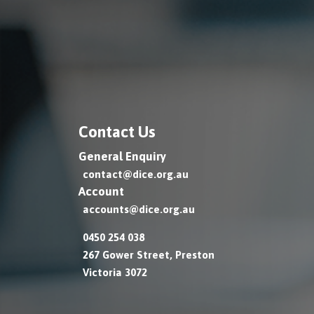
Contact Us
General Enquiry
contact@dice.org.au
Account
accounts@dice.org.au
0450 254 038
267 Gower Street, Preston
Victoria 3072