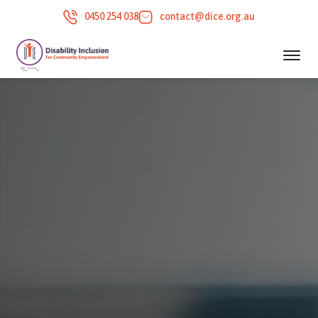
0450 254 038
contact@dice.org.au