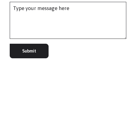
Submit