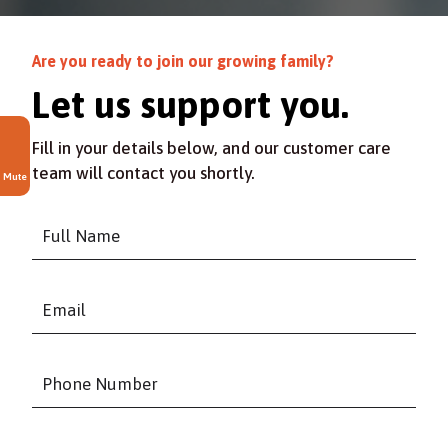
Are you ready to join our growing family?
Let us support you.
Fill in your details below, and our customer care
team will contact you shortly.
Mute